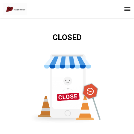
CLOSED