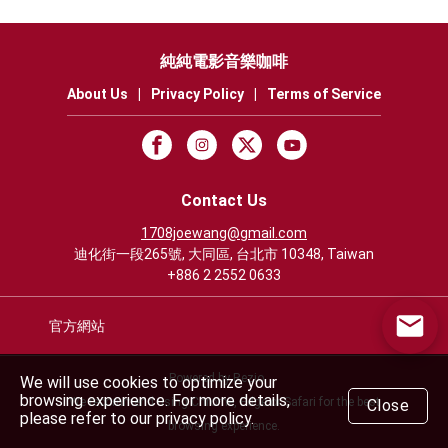
純純電影音樂咖啡
About Us
|
Privacy Policy
|
Terms of Service
Contact Us
1708joewang@gmail.com
迪化街一段265號, 大同區, 台北市 10348, Taiwan
+886 2 2552 0633
官方網站
Powered by Rezio
We will use cookies to optimize your
browsing experience. For more details,
We recommend using Chrome, Edge or Safari for the best
Close
please refer to our privacy policy.
browsing experience.